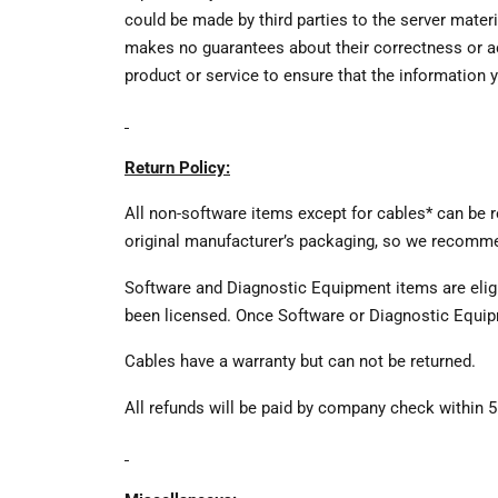
could be made by third parties to the server mater
makes no guarantees about their correctness or acc
product or service to ensure that the information y
Return Policy:
All non-software items except for cables* can be r
original manufacturer’s packaging, so we recommen
Software and Diagnostic Equipment items are eligib
been licensed. Once Software or Diagnostic Equip
Cables have a warranty but can not be returned.
All refunds will be paid by company check within 5