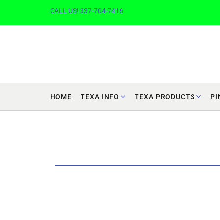
CALL US! 337-704-7416
HOME
TEXA INFO
TEXA PRODUCTS
PI