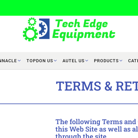
NNACLE
TOPDON US
AUTEL US
PRODUCTS
CAT
TERMS & RE
The following Terms and C
this Web Site as well as a
through the site.