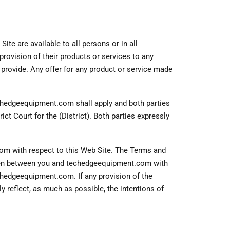
ite are available to all persons or in all
provision of their products or services to any
y provide. Any offer for any product or service made
echedgeequipment.com shall apply and both parties
rict Court for the (District). Both parties expressly
 with respect to this Web Site. The Terms and
tten between you and techedgeequipment.com with
echedgeequipment.com. If any provision of the
y reflect, as much as possible, the intentions of