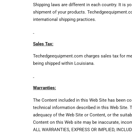
Shipping laws are different in each country. It is 
shipment of your products. Techedgeequipment.com 
international shipping practices.
Sales Tax:
Techedgeequipment.com charges sales tax for merch
being shipped within Louisiana.
Warranties:
The Content included in this Web Site has been com
technical information described in this Web Site
adequacy of the Web Site or Content, or the suitabil
Content on this Web site may be inaccurate, inc
ALL WARRANTIES, EXPRESS OR IMPLIED, INCLU