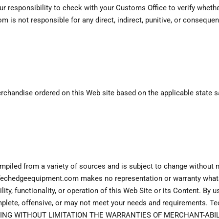
your responsibility to check with your Customs Office to verify whet
is not responsible for any direct, indirect, punitive, or conseque
andise ordered on this Web site based on the applicable state sale
piled from a variety of sources and is subject to change without n
. Techedgeequipment.com makes no representation or warranty whats
ity, functionality, or operation of this Web Site or its Content. By 
omplete, offensive, or may not meet your needs and requirement
DING WITHOUT LIMITATION THE WARRANTIES OF MERCHANT-ABILI