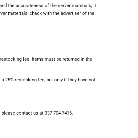
nd the accurateness of the server materials, it
er materials, check with the advertiser of the
 restocking fee. Items must be returned in the
 a 25% restocking fee, but only if they have not
, please contact us at 337-704-7416.