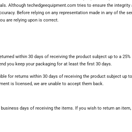
ials. Although techedgeequipment.com tries to ensure the integrity a
uracy. Before relying on any representation made in any of the serv
ou are relying upon is correct.
eturned within 30 days of receiving the product subject up to a 25%
d you keep your packaging for at least the first 30 days.
le for returns within 30 days of receiving the product subject up to
ment is licensed, we are unable to accept them back.
 business days of receiving the items. If you wish to return an item