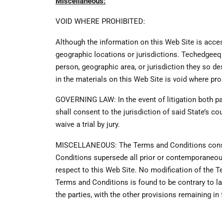
Miscellaneous:
VOID WHERE PROHIBITED:
Although the information on this Web Site is access
geographic locations or jurisdictions. Techedgeequ
person, geographic area, or jurisdiction they so de
in the materials on this Web Site is void where pro
GOVERNING LAW: In the event of litigation both pa
shall consent to the jurisdiction of said State’s cou
waive a trial by jury.
MISCELLANEOUS: The Terms and Conditions consti
Conditions supersede all prior or contemporaneo
respect to this Web Site. No modification of the T
Terms and Conditions is found to be contrary to la
the parties, with the other provisions remaining in 