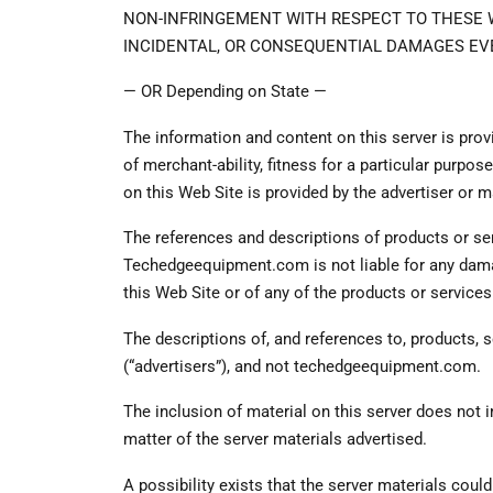
NON-INFRINGEMENT WITH RESPECT TO THESE WE
INCIDENTAL, OR CONSEQUENTIAL DAMAGES EVE
— OR Depending on State —
The information and content on this server is provi
of merchant-ability, fitness for a particular purpo
on this Web Site is provided by the advertiser or
The references and descriptions of products or serv
Techedgeequipment.com is not liable for any damag
this Web Site or of any of the products or service
The descriptions of, and references to, products, 
(“advertisers”), and not techedgeequipment.com.
The inclusion of material on this server does no
matter of the server materials advertised.
A possibility exists that the server materials could