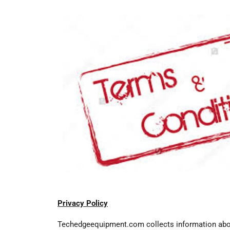
Privacy Policy
Techedgeequipment.com collects information about