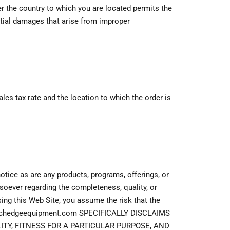
her the country to which you are located permits the
ntial damages that arise from improper
s tax rate and the location to which the order is
otice as are any products, programs, offerings, or
oever regarding the completeness, quality, or
using this Web Site, you assume the risk that the
s. Techedgeequipment.com SPECIFICALLY DISCLAIMS
TY, FITNESS FOR A PARTICULAR PURPOSE, AND