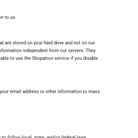
n to us.
t are stored on your hard drive and not on our
information independent from our servers. They
able to use the Shopatron service if you disable
ll your email address or other information to mass
to follow local, state, and/or federal laws