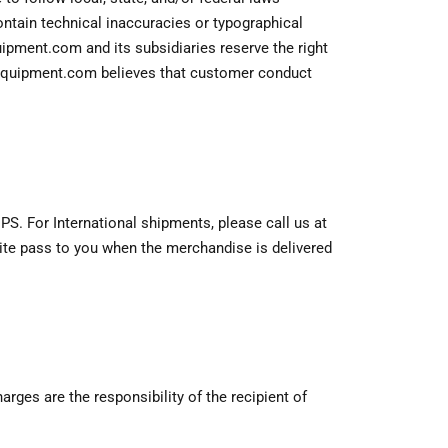
ontain technical inaccuracies or typographical
uipment.com and its subsidiaries reserve the right
dgeequipment.com believes that customer conduct
S. For International shipments, please call us at
site pass to you when the merchandise is delivered
ges are the responsibility of the recipient of