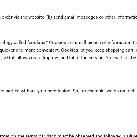
 order via the website; (b) send email messages or other informatio
ology called “cookies.” Cookies are small pieces of information tha
 quicker and more convenient. Cookies let you keep shopping cart 
which allows us to improve and tailor the service. You will not be 
third parties without your permission. So, for example, we do not se
ormation, the terms of which must be observed and followed. Failure 