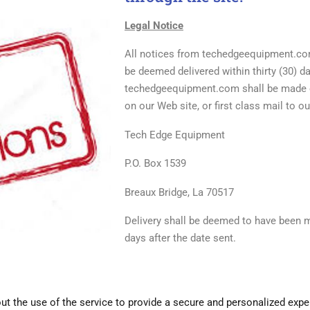
Legal Notice
All notices from techedgeequipment.com
be deemed delivered within thirty (30) d
techedgeequipment.com shall be made ei
on our Web site, or first class mail to o
Tech Edge Equipment
P.O. Box 1539
Breaux Bridge, La 70517
Delivery shall be deemed to have been 
days after the date
sent.
 the use of the service to provide a secure and personalized expe