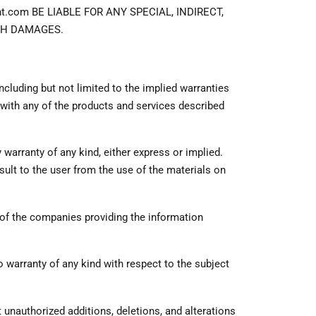
com BE LIABLE FOR ANY SPECIAL, INDIRECT,
UCH DAMAGES.
including but not limited to the implied warranties
n with any of the products and services described
warranty of any kind, either express or implied.
lt to the user from the use of the materials on
 of the companies providing the information
warranty of any kind with respect to the subject
at unauthorized additions, deletions, and alterations