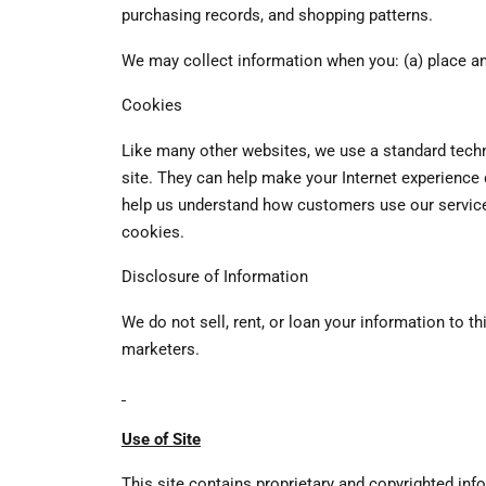
purchasing records, and shopping patterns.
We may collect information when you: (a) place an
Cookies
Like many other websites, we use a standard techn
site. They can help make your Internet experience
help us understand how customers use our service, 
cookies.
Disclosure of Information
We do not sell, rent, or loan your information to 
marketers.
Use of Site
This site contains proprietary and copyrighted inf