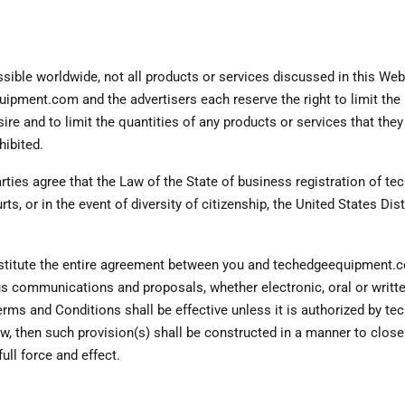
ible worldwide, not all products or services discussed in this Web S
ipment.com and the advertisers each reserve the right to limit the 
sire and to limit the quantities of any products or services that the
hibited.
rties agree that the Law of the State of business registration of t
rts, or in the event of diversity of citizenship, the United States Dist
tute the entire agreement between you and techedgeequipment.com
us communications and proposals, whether electronic, oral or wri
erms and Conditions shall be effective unless it is authorized by t
w, then such provision(s) shall be constructed in a manner to closel
full force and effect.