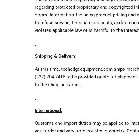
regarding protected proprietary and copyrighted in
errors. Information, including product pricing and
to refuse service, terminate accounts, and/or canc
violates applicable law or is harmful to the inter
Shipping & Delivery
At this time, techedgeequipment.com ships merchan
(337) 704-7416 to be provided quote for shipment. 
to the shipping carrier.
International:
Customs and import duties may be applied to Intern
your order and vary from country to country. Conta