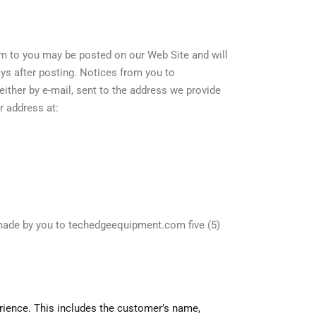
 to you may be posted on our Web Site and will
ays after posting. Notices from you to
ther by e-mail, sent to the address we provide
ur address at:
made by you to techedgeequipment.com five (5)
rience. This includes the customer’s name,