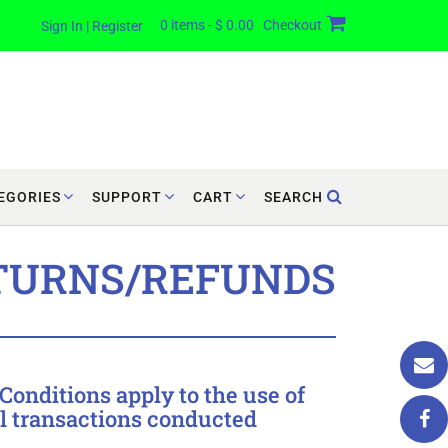
0 items - $ 0.00
Checkout
Sign In | Register
EGORIES
SUPPORT
CART
SEARCH
TURNS/REFUNDS
onditions apply to the use of
ll transactions conducted