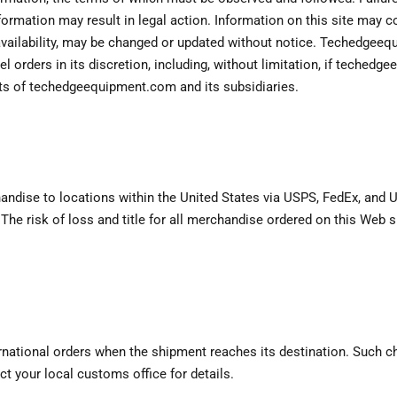
formation may result in legal action. Information on this site may c
 availability, may be changed or updated without notice. Techedgeeq
el orders in its discretion, including, without limitation, if teche
ests of techedgeequipment.com and its subsidiaries.
dise to locations within the United States via USPS, FedEx, and UP
The risk of loss and title for all merchandise ordered on this Web 
ational orders when the shipment reaches its destination. Such char
ct your local customs office for details.