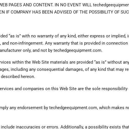
B PAGES AND CONTENT. IN NO EVENT WILL techedgeequipment.
N IF COMPANY HAS BEEN ADVISED OF THE POSSIBILITY OF S
ded “as is” with no warranty of any kind, either express or implied, 
se, and non-infringement. Any warranty that is provided in connectio
 manufacturer only, and not by techedgeequipment.com.
ices within the Web Site materials are provided “as is” without any 
es, including any consequential damages, of any kind that may resu
s described hereon.
services and companies on this Web Site are the sole responsibility
t imply any endorsement by techedgeequipment.com, which makes no 
 include inaccuracies or errors. Additionally, a possibility exists th