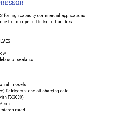
PRESSOR
S for high capacity commercial applications
due to improper oil filling of traditional
LVES
low
debris or sealants
 on all models
d) Refrigerant and oil charging data
with FX3030)
b/min
micron rated