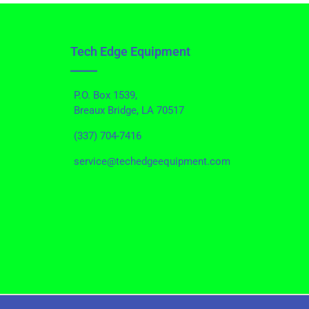
Tech Edge Equipment
P.O. Box 1539,
Breaux Bridge, LA 70517
(337) 704-7416
service@techedgeequipment.com