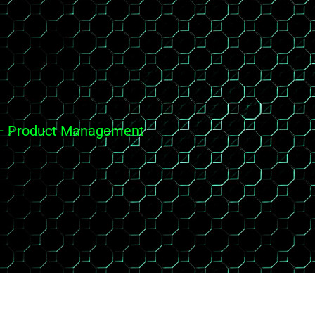
es – Product Management