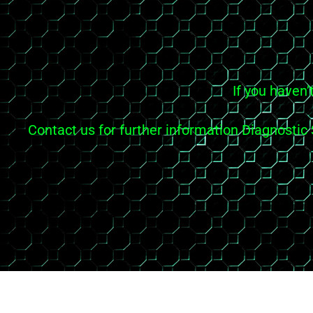
If you haven’
Contact us for further information Diagnosti