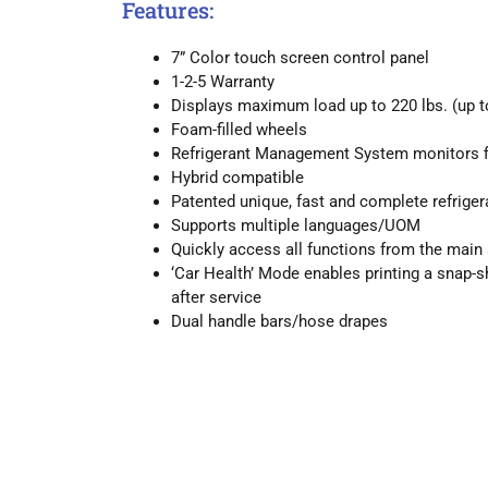
Features:
7” Color touch screen control panel
1-2-5 Warranty
Displays maximum load up to 220 lbs. (up t
Foam-filled wheels
Refrigerant Management System monitors filt
Hybrid compatible
Patented unique, fast and complete refrige
Supports multiple languages/UOM
Quickly access all functions from the main
‘Car Health’ Mode enables printing a snap-s
after service
Dual handle bars/hose drapes