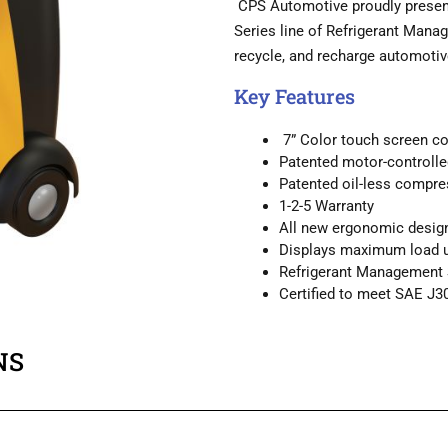
CPS Automotive proudly presents
Series line of Refrigerant Manag
recycle, and recharge automot
Key Features
7” Color touch screen co
Patented motor-controlled
Patented oil-less compre
1-2-5 Warranty
All new ergonomic desig
Displays maximum load up
Refrigerant Management S
Certified to meet SAE J3
NS