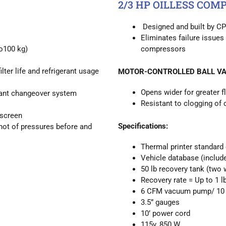
2/3 HP OILLESS COM
Designed and built by CP
Eliminates failure issues 
o100 kg)
compressors
er life and refrigerant usage
MOTOR-CONTROLLED BALL VA
Opens wider for greater f
rant changeover system
Resistant to clogging of 
 screen
Specifications:
hot of pressures before and
Thermal printer standard
Vehicle database (include
50 lb recovery tank (two 
Recovery rate = Up to 1 l
6 CFM vacuum pump/ 10 
3.5” gauges
10’ power cord
115v, 850 W