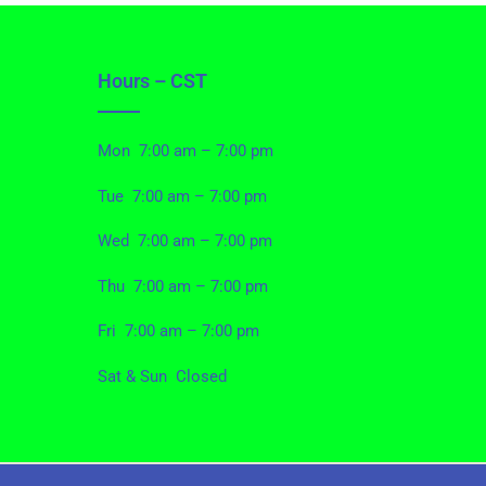
Hours – CST
Mon 7:00 am – 7:00 pm
Tue 7:00 am – 7:00 pm
Wed 7:00 am – 7:00 pm
Thu 7:00 am – 7:00 pm
Fri 7:00 am – 7:00 pm
Sat & Sun Closed