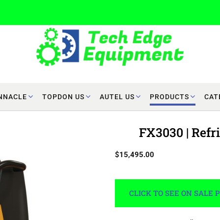
NNACLE
TOPDON US
AUTEL US
PRODUCTS
CAT
FX3030 | Ref
$15,495.00
CLICK TO SEE ON SALE 