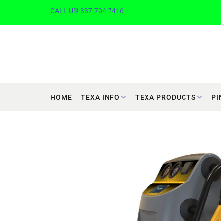
CALL US! 337-704-7416
HOME
TEXA INFO
TEXA PRODUCTS
PI