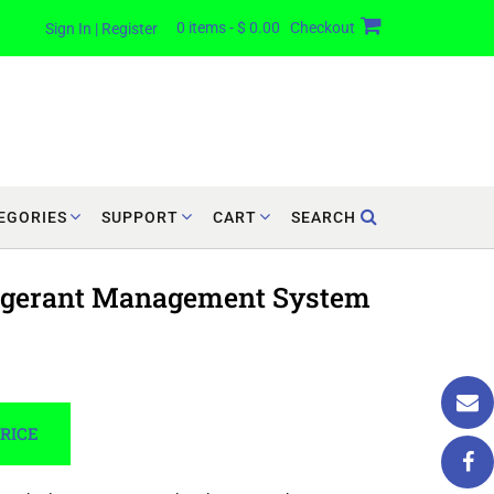
0 items - $ 0.00
Checkout
Sign In | Register
EGORIES
SUPPORT
CART
SEARCH
rigerant Management System
PRICE