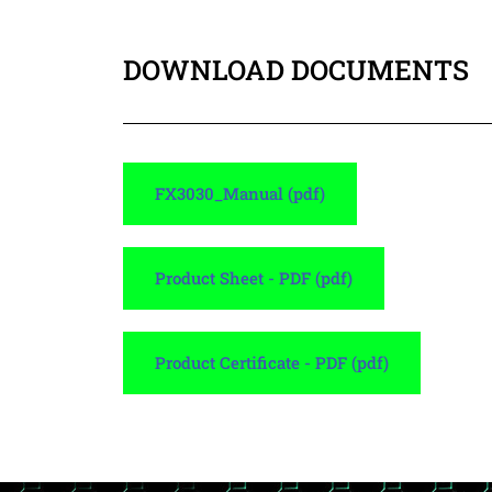
DOWNLOAD DOCUMENTS
FX3030_Manual (pdf)
Product Sheet - PDF (pdf)
Product Certificate - PDF (pdf)