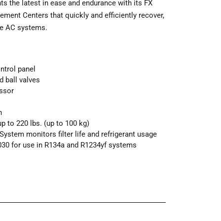
 the latest in ease and endurance with its FX
ement Centers that quickly and efficiently recover,
ive AC systems.
ntrol panel
 ball valves
ssor
n
 to 220 lbs. (up to 100 kg)
ystem monitors filter life and refrigerant usage
030 for use in R134a and R1234yf systems