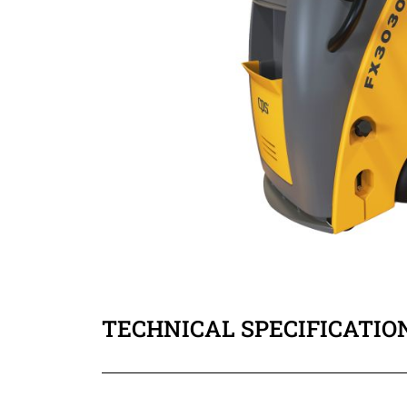
TECHNICAL SPECIFICATIO