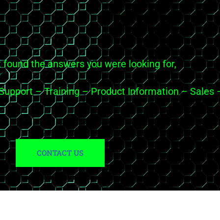
t found the answers you were looking for,
c Support – Training – Product Information – Sal
CONTACT US