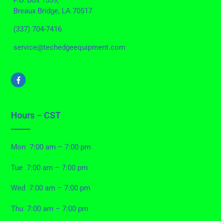
P.O. Box 1539,
Breaux Bridge, LA 70517
(337) 704-7416
service@techedgeequipment.com
Hours – CST
Mon 7:00 am – 7:00 pm
Tue 7:00 am – 7:00 pm
Wed 7:00 am – 7:00 pm
Thu 7:00 am – 7:00 pm