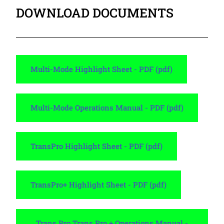
DOWNLOAD DOCUMENTS
Multi-Mode Highlight Sheet - PDF (pdf)
Multi-Mode Operations Manual - PDF (pdf)
TransPro Highlight Sheet - PDF (pdf)
TransPro+ Highlight Sheet - PDF (pdf)
Trans Pro Trans Pro + Operations Manual -