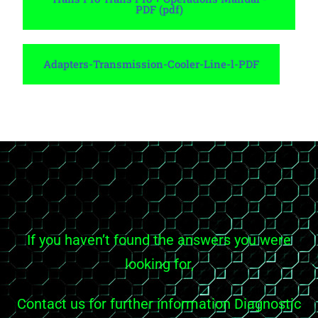
PDF (pdf)
Adapters-Transmission-Cooler-Line-l-PDF
If you haven’t found the answers you were
looking for,
Contact us for further information Diagnostic