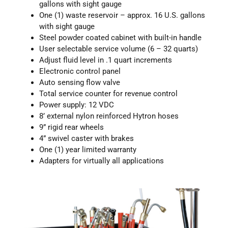
gallons with sight gauge
One (1) waste reservoir – approx. 16 U.S. gallons
with sight gauge
Steel powder coated cabinet with built-in handle
User selectable service volume (6 – 32 quarts)
Adjust fluid level in .1 quart increments
Electronic control panel
Auto sensing flow valve
Total service counter for revenue control
Power supply: 12 VDC
8’ external nylon reinforced Hytron hoses
9” rigid rear wheels
4” swivel caster with brakes
One (1) year limited warranty
Adapters for virtually all applications