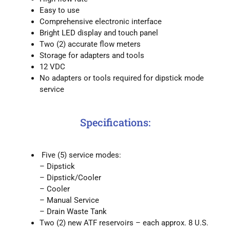
Easy to use
Comprehensive electronic interface
Bright LED display and touch panel
Two (2) accurate flow meters
Storage for adapters and tools
12 VDC
No adapters or tools required for dipstick mode
service
Specifications:
Five (5) service modes:
– Dipstick
– Dipstick/Cooler
– Cooler
– Manual Service
– Drain Waste Tank
Two (2) new ATF reservoirs – each approx. 8 U.S.