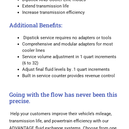
Extend transmission life
Increase transmission efficiency
Additional Benefits:
Dipstick service requires no adapters or tools
Comprehensive and modular adapters for most
cooler lines
Service volume adjustment in 1 quart increments
(6 to 32)
Adjust final fluid levels by .1 quart increments
Built in service counter provides revenue control
Going with the flow has never been this
precise.
Help your customers improve their vehicle’s mileage,
transmission life, and powertrain efficiency with our
ADVANTAGE fluid exchange systems. Choose from one