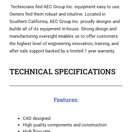
Technicians find AEC Group Inc. equipment easy to use.
Owners find them robust and intuitive. Located in
Southern California, AEC Group Inc. proudly designs and
builds all of its equipment in-house. Strong design and
manufacturing oversight enables us to offer customers
the highest level of engineering innovation, training, and
after sale support backed by a limited 1 year warranty.
TECHNICAL SPECIFICATIONS
Features:
CAD designed
High quality components and construction
High flow rate