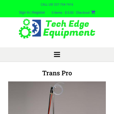
CALL US! 337-704-7416
Sign In | Register
0 items - $ 0.00
Checkout
Trans Pro