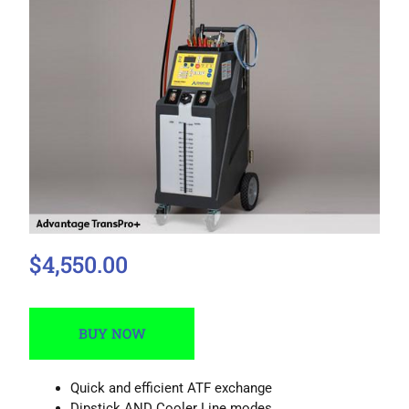
$4,550.00
BUY NOW
Quick and efficient ATF exchange
Dipstick AND Cooler Line modes