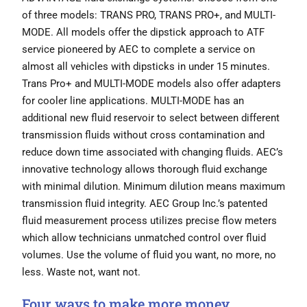
of three models: TRANS PRO, TRANS PRO+, and MULTI-
MODE. All models offer the dipstick approach to ATF
service pioneered by AEC to complete a service on
almost all vehicles with dipsticks in under 15 minutes.
Trans Pro+ and MULTI-MODE models also offer adapters
for cooler line applications. MULTI-MODE has an
additional new fluid reservoir to select between different
transmission fluids without cross contamination and
reduce down time associated with changing fluids. AEC’s
innovative technology allows thorough fluid exchange
with minimal dilution. Minimum dilution means maximum
transmission fluid integrity. AEC Group Inc.’s patented
fluid measurement process utilizes precise flow meters
which allow technicians unmatched control over fluid
volumes. Use the volume of fluid you want, no more, no
less. Waste not, want not.
Four ways to make more money.