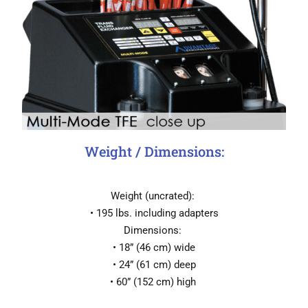
Weight / Dimensions:
Weight (uncrated):
• 195 lbs. including adapters
Dimensions:
• 18” (46 cm) wide
• 24” (61 cm) deep
• 60” (152 cm) high