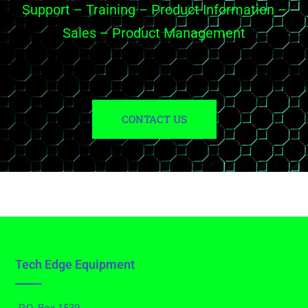
Support – Training – Product Information –
Sales – Product Management
CONTACT US
Tech Edge Equipment