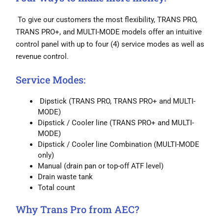
To give our customers the most flexibility, TRANS PRO,
TRANS PRO+, and MULTI-MODE models offer an intuitive
control panel with up to four (4) service modes as well as
revenue control.
Service Modes:
Dipstick (TRANS PRO, TRANS PRO+ and MULTI-
MODE)
Dipstick / Cooler line (TRANS PRO+ and MULTI-
MODE)
Dipstick / Cooler line Combination (MULTI-MODE
only)
Manual (drain pan or top-off ATF level)
Drain waste tank
Total count
Why Trans Pro from AEC?