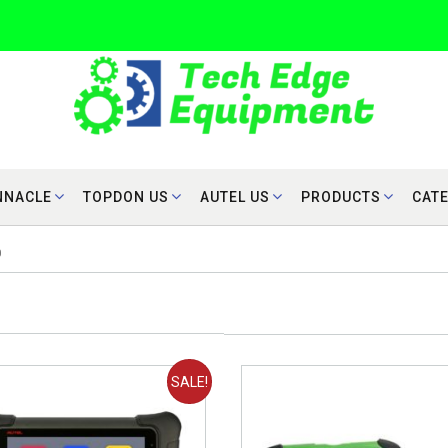
NNACLE
TOPDON US
AUTEL US
PRODUCTS
CAT
0
SALE!