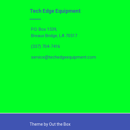
Tech Edge Equipment
P.O. Box 1539,
Breaux Bridge, LA 70517
(337) 704-7416
service@techedgeequipment.com
Theme by
Out the Box