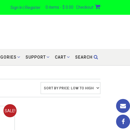
0 items - $ 0.00
Checkout
Sign In | Register
EGORIES
SUPPORT
CART
SEARCH
SALE!