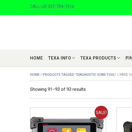
Skip
CALL US! 337-704-7416
to
content
HOME
TEXA INFO
TEXA PRODUCTS
PI
HOME
/
PRODUCTS TAGGED “DIAGNOSTIC SCAN TOOL”
/ PAGE 1
Sorted
Showing 91–93 of 93 results
by
price:
low
SALE!
to
high