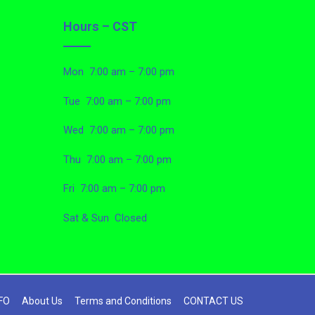
Hours – CST
Mon 7:00 am – 7:00 pm
Tue 7:00 am – 7:00 pm
Wed 7:00 am – 7:00 pm
Thu 7:00 am – 7:00 pm
Fri 7:00 am – 7:00 pm
Sat & Sun Closed
FO
About Us
Terms and Conditions
CONTACT US