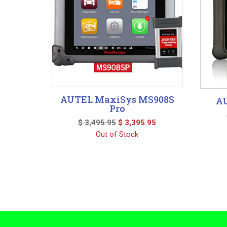
AUTEL MaxiSys MS908S
AU
Pro
Original
Current
$
3,495.95
$
3,395.95
price
price
Out of Stock
was:
is:
$ 3,495.95.
$ 3,395.95.