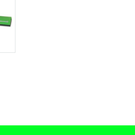
Current
price
is:
.
$ 7,495.00.