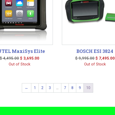
TEL MaxiSys Elite
BOSCH ESI 3824
Original
Current
Original
$
4,495.00
$
3,695.00
$
9,995.00
$
7,495.00
price
price
price
Out of Stock
Out of Stock
was:
is:
was:
$ 4,495.00.
$ 3,695.00.
$ 9,995.00
←
1
2
3
…
7
8
9
10